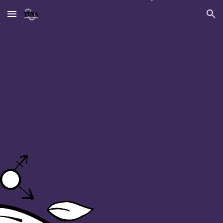
Skip to main content
Skip to navigation