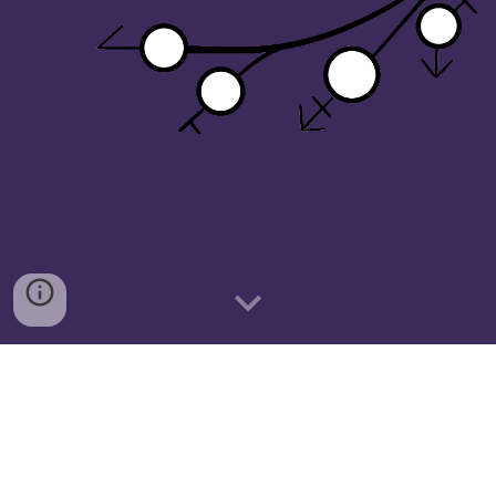
 "Community first, advocacy second."