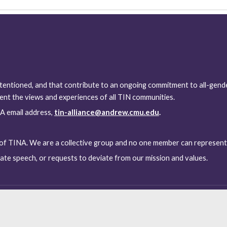
tentioned, and that contribute to an ongoing commitment to all-gende
nt the views and experiences of all TIN communities.
A email address, 
tin-alliance@andrew.cmu.edu
.
 of TINA. We are a collective group and no one member can represent
te speech, or requests to deviate from our mission and values.