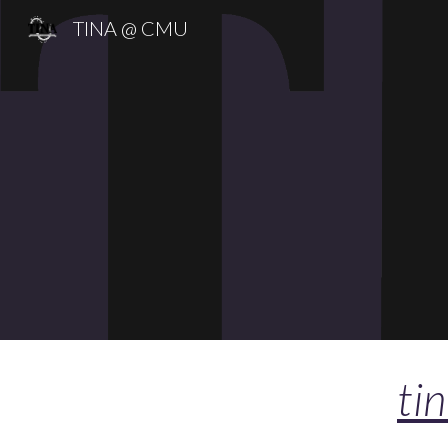
TINA @ CMU
Sk
ti