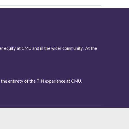
r equity at CMU and in the wider community.  At the 
 the entirety of the TIN experience at CMU. 