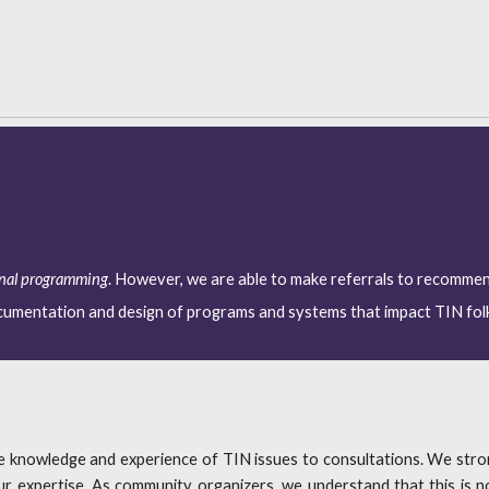
onal programming
. However, we are able to make referrals to recomme
ocumentation and design of programs and systems that impact TIN fol
le knowledge and experience of TIN issues to consultations. We st
 expertise. As community organizers, we understand that this is no