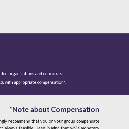
nded organizations and educators. 
kz, with appropriate compensation*.
*
Note about Compensation
rongly recommend that you or your group compensate
t always feasible. Keep in mind that while monetary