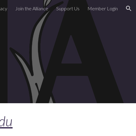
acy
Join the Alliance
Support Us
Member Login
ion
edu