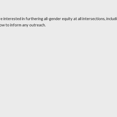
erested in furthering all-gender equity at all intersections, including 
ow to inform any outreach. 