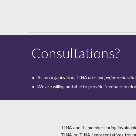
Consultations?
As an organization, TINA 
does not perform educati
We are willing and able to provide feedback on d
TINA and its members bring invaluab
TINA or TINA representatives for our