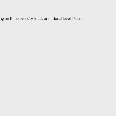
on the university, local, or national level. Please 