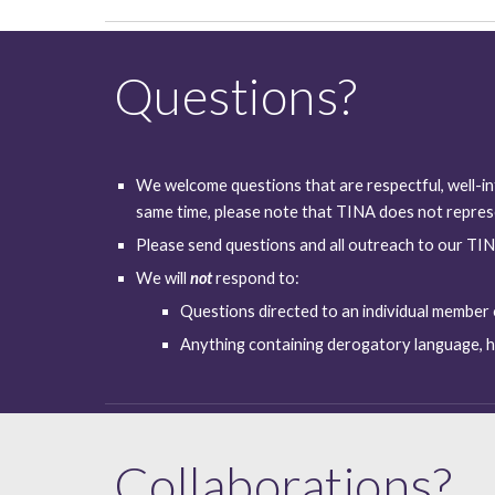
Questions?
We welcome questions that are respectful, well-in
same time, please note that TINA does not represe
Please send questions and all outreach to our TIN
We will 
not
respond to:
Questions directed to an individual member
Anything containing derogatory language, ha
Collaborations?