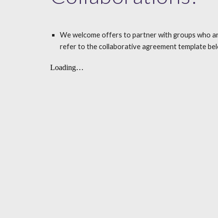
We welcome offers to partner with groups who are int
refer to the collaborative agreement template bel