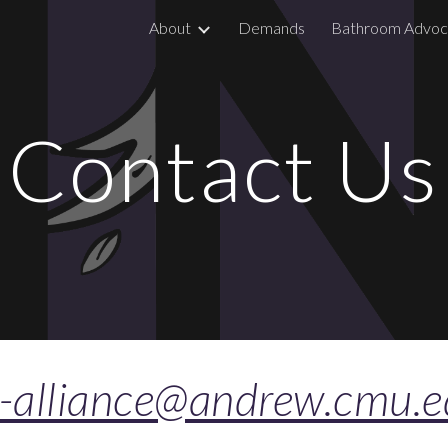
About
Demands
Bathroom Advoc
ip to main content
Skip to navigat
Contact Us
n-alliance@andrew.cmu.